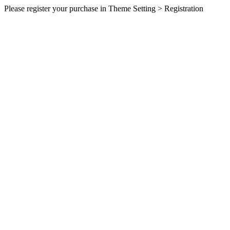
Please register your purchase in Theme Setting > Registration