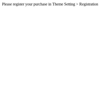
Please register your purchase in Theme Setting > Registration