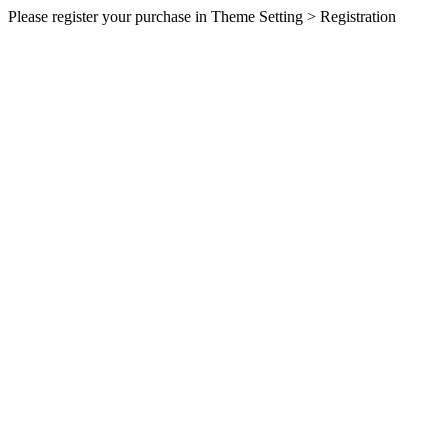
Please register your purchase in Theme Setting > Registration