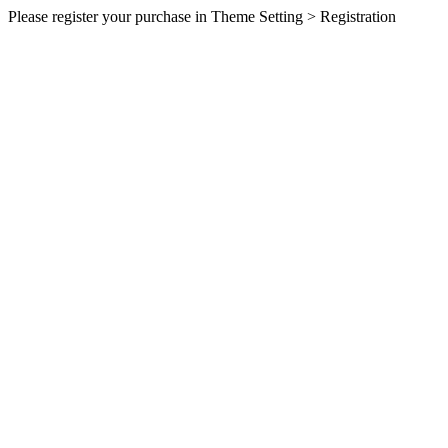
Please register your purchase in Theme Setting > Registration