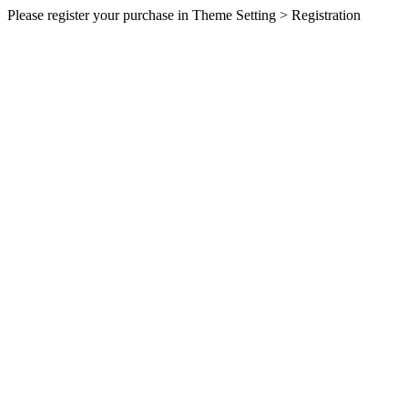
Please register your purchase in Theme Setting > Registration