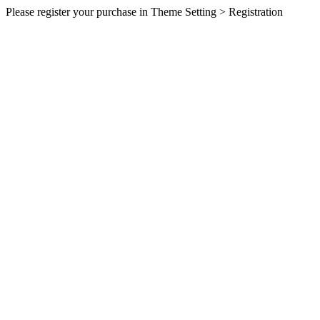
Please register your purchase in Theme Setting > Registration