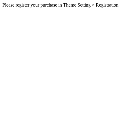
Please register your purchase in Theme Setting > Registration