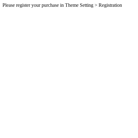
Please register your purchase in Theme Setting > Registration