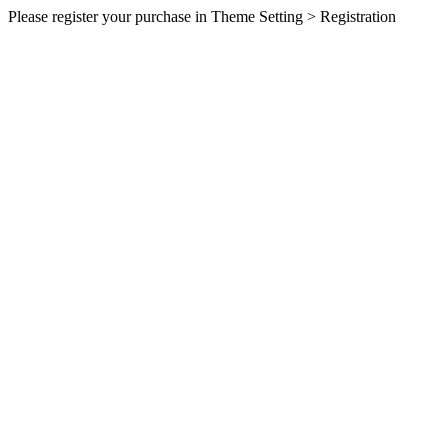
Please register your purchase in Theme Setting > Registration