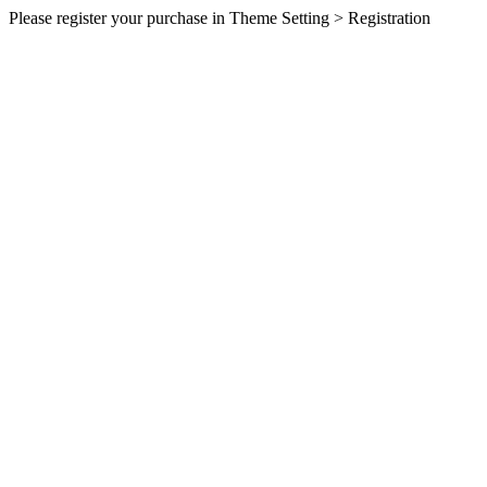
Please register your purchase in Theme Setting > Registration