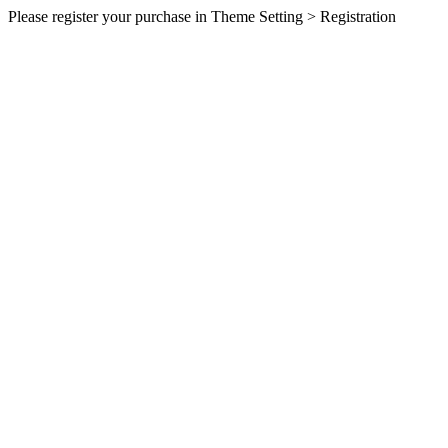
Please register your purchase in Theme Setting > Registration