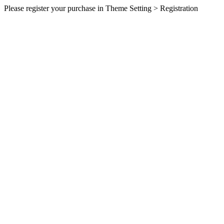
Please register your purchase in Theme Setting > Registration