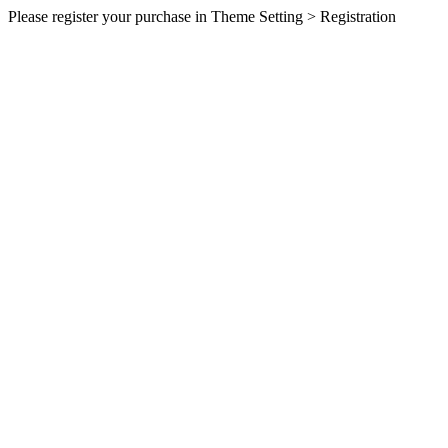
Please register your purchase in Theme Setting > Registration