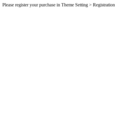
Please register your purchase in Theme Setting > Registration