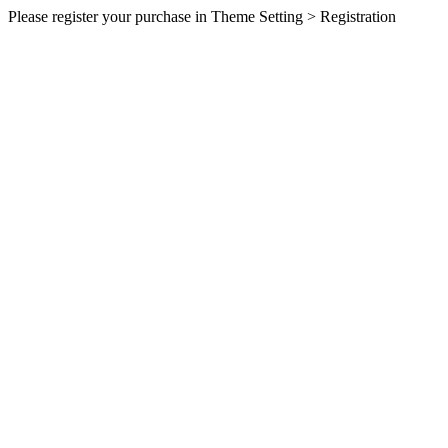
Please register your purchase in Theme Setting > Registration