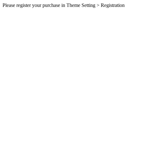
Please register your purchase in Theme Setting > Registration