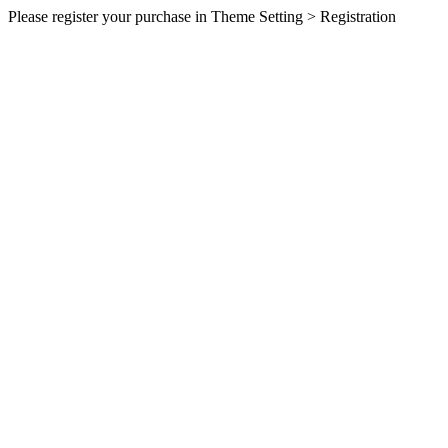
Please register your purchase in Theme Setting > Registration