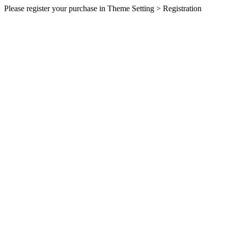
Please register your purchase in Theme Setting > Registration