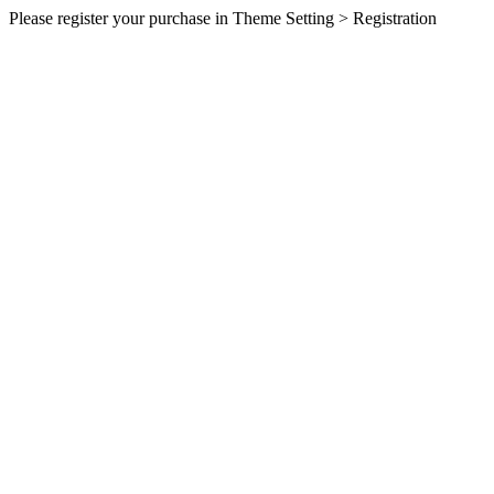
Please register your purchase in Theme Setting > Registration