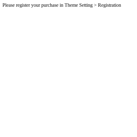
Please register your purchase in Theme Setting > Registration