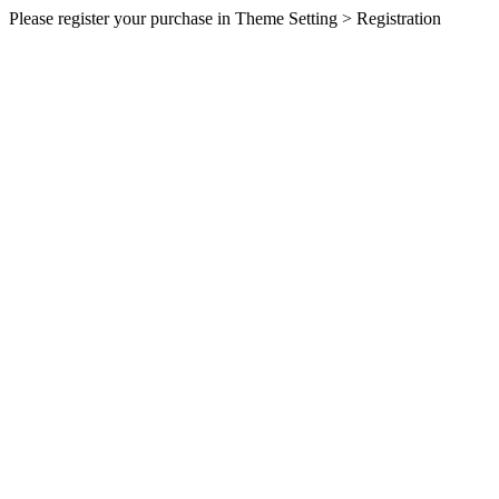
Please register your purchase in Theme Setting > Registration