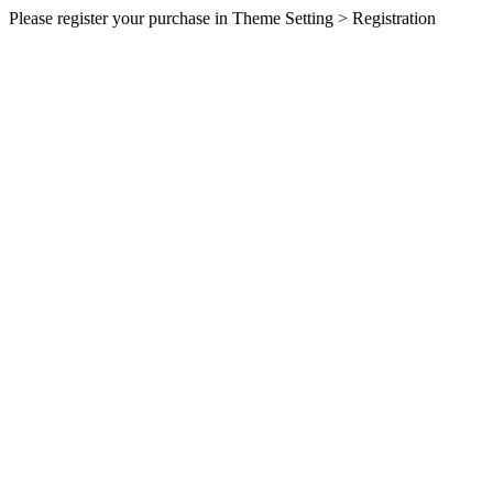
Please register your purchase in Theme Setting > Registration