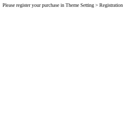
Please register your purchase in Theme Setting > Registration