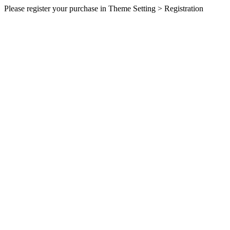
Please register your purchase in Theme Setting > Registration