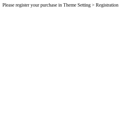
Please register your purchase in Theme Setting > Registration