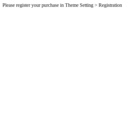
Please register your purchase in Theme Setting > Registration