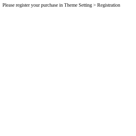
Please register your purchase in Theme Setting > Registration